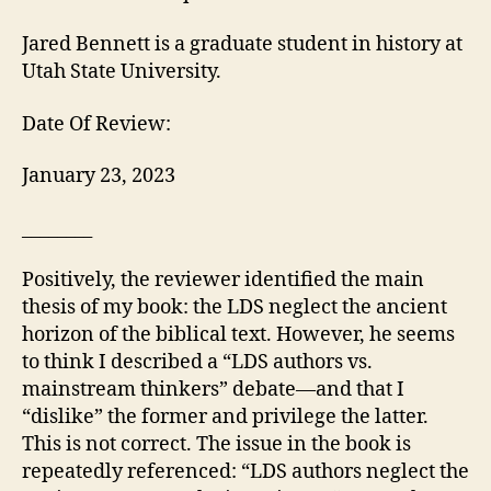
Jared Bennett is a graduate student in history at
Utah State University.
Date Of Review:
January 23, 2023
________
Positively, the reviewer identified the main
thesis of my book: the LDS neglect the ancient
horizon of the biblical text. However, he seems
to think I described a “LDS authors vs.
mainstream thinkers” debate—and that I
“dislike” the former and privilege the latter.
This is not correct. The issue in the book is
repeatedly referenced: “LDS authors neglect the