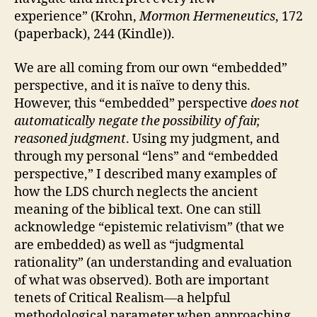
experience” (Krohn,
Mormon Hermeneutics
, 172
(paperback), 244 (Kindle)).
We are all coming from our own “embedded”
perspective, and it is naïve to deny this.
However, this “embedded” perspective
does not
automatically negate the possibility of fair,
reasoned judgment
. Using my judgment, and
through my personal “lens” and “embedded
perspective,” I described many examples of
how the LDS church neglects the ancient
meaning of the biblical text. One can still
acknowledge “epistemic relativism” (that we
are embedded) as well as “judgmental
rationality” (an understanding and evaluation
of what was observed). Both are important
tenets of Critical Realism—a helpful
methodological parameter when approaching