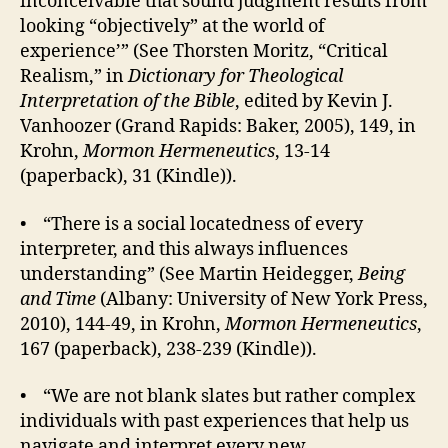
inconceivable that sound judgment results from
looking “objectively” at the world of
experience’” (See Thorsten Moritz, “Critical
Realism,” in
Dictionary for Theological
Interpretation of the Bible
, edited by Kevin J.
Vanhoozer (Grand Rapids: Baker, 2005), 149, in
Krohn,
Mormon Hermeneutics
, 13-14
(paperback), 31 (Kindle)).
• “There is a social locatedness of every
interpreter, and this always influences
understanding” (See Martin Heidegger,
Being
and Time
(Albany: University of New York Press,
2010), 144-49, in Krohn,
Mormon Hermeneutics
,
167 (paperback), 238-239 (Kindle)).
• “We are not blank slates but rather complex
individuals with past experiences that help us
navigate and interpret every new