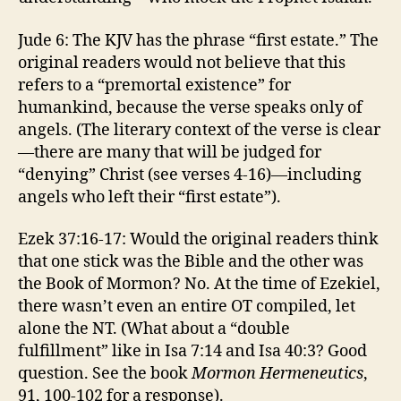
Jude 6: The KJV has the phrase “first estate.” The
original readers would not believe that this
refers to a “premortal existence” for
humankind, because the verse speaks only of
angels. (The literary context of the verse is clear
—there are many that will be judged for
“denying” Christ (see verses 4-16)—including
angels who left their “first estate”).
Ezek 37:16-17: Would the original readers think
that one stick was the Bible and the other was
the Book of Mormon? No. At the time of Ezekiel,
there wasn’t even an entire OT compiled, let
alone the NT. (What about a “double
fulfillment” like in Isa 7:14 and Isa 40:3? Good
question. See the book
Mormon Hermeneutics
,
91, 100-102 for a response).