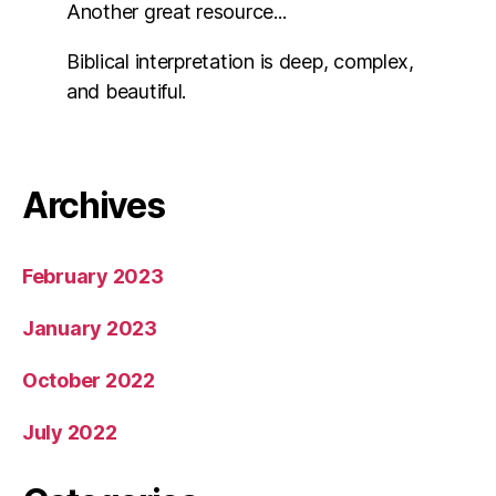
Another great resource...
Biblical interpretation is deep, complex,
and beautiful.
Archives
February 2023
January 2023
October 2022
July 2022