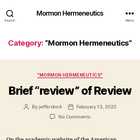
Mormon Hermeneutics
Search
Menu
Category:
“Mormon Hermeneutics”
Categories
"MORMON HERMENEUTICS"
Brief “review” of Review
By
jeffkrohn4
February 13, 2023
Post
Post
author
date
on
No Comments
Brief
“review”
of
On the academic website of the American