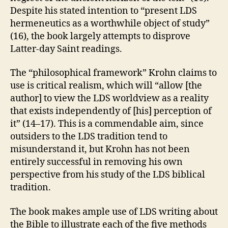
Despite his stated intention to “present LDS
hermeneutics as a worthwhile object of study”
(16), the book largely attempts to disprove
Latter-day Saint readings.
The “philosophical framework” Krohn claims to
use is critical realism, which will “allow [the
author] to view the LDS worldview as a reality
that exists independently of [his] perception of
it” (14–17). This is a commendable aim, since
outsiders to the LDS tradition tend to
misunderstand it, but Krohn has not been
entirely successful in removing his own
perspective from his study of the LDS biblical
tradition.
The book makes ample use of LDS writing about
the Bible to illustrate each of the five methods