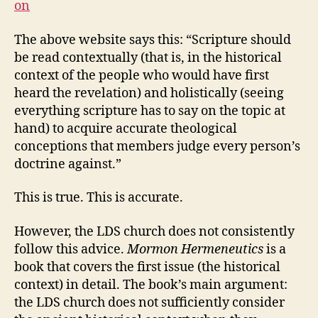
on
The above website says this: “Scripture should
be read contextually (that is, in the historical
context of the people who would have first
heard the revelation) and holistically (seeing
everything scripture has to say on the topic at
hand) to acquire accurate theological
conceptions that members judge every person’s
doctrine against.”
This is true. This is accurate.
However, the LDS church does not consistently
follow this advice.
Mormon Hermeneutics
is a
book that covers the first issue (the historical
context) in detail. The book’s main argument:
the LDS church does not sufficiently consider