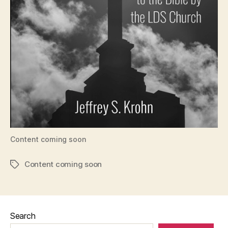
Content coming soon
Content coming soon
Tags
Search