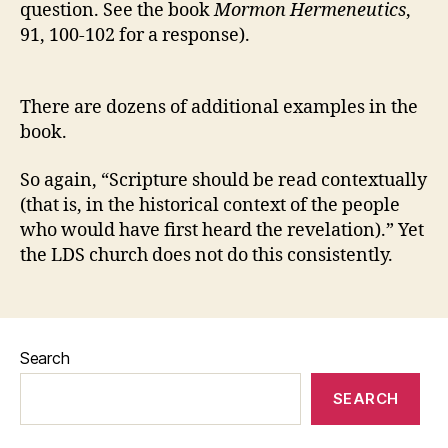
question. See the book
Mormon Hermeneutics
,
91, 100-102 for a response).
There are dozens of additional examples in the
book.
So again, “Scripture should be read contextually
(that is, in the historical context of the people
who would have first heard the revelation).” Yet
the LDS church does not do this consistently.
Search
SEARCH