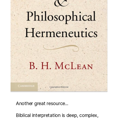
Another great resource...
Biblical interpretation is deep, complex,