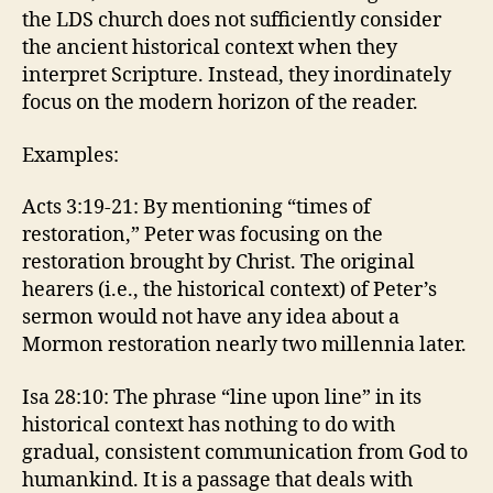
the LDS church does not sufficiently consider
the ancient historical context when they
interpret Scripture. Instead, they inordinately
focus on the modern horizon of the reader.
Examples:
Acts 3:19-21: By mentioning “times of
restoration,” Peter was focusing on the
restoration brought by Christ. The original
hearers (i.e., the historical context) of Peter’s
sermon would not have any idea about a
Mormon restoration nearly two millennia later.
Isa 28:10: The phrase “line upon line” in its
historical context has nothing to do with
gradual, consistent communication from God to
humankind. It is a passage that deals with