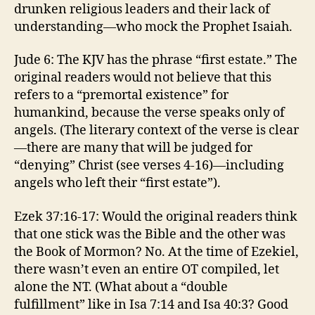
drunken religious leaders and their lack of
understanding—who mock the Prophet Isaiah.
Jude 6: The KJV has the phrase “first estate.” The
original readers would not believe that this
refers to a “premortal existence” for
humankind, because the verse speaks only of
angels. (The literary context of the verse is clear
—there are many that will be judged for
“denying” Christ (see verses 4-16)—including
angels who left their “first estate”).
Ezek 37:16-17: Would the original readers think
that one stick was the Bible and the other was
the Book of Mormon? No. At the time of Ezekiel,
there wasn’t even an entire OT compiled, let
alone the NT. (What about a “double
fulfillment” like in Isa 7:14 and Isa 40:3? Good