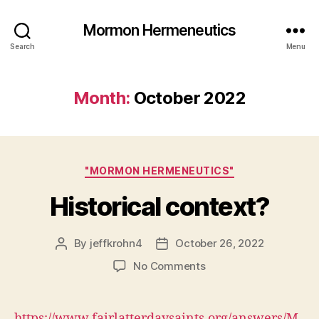
Mormon Hermeneutics
Search
Menu
Month:
October 2022
Categories
"MORMON HERMENEUTICS"
Historical context?
By
jeffkrohn4
October 26, 2022
Post
Post
author
date
on
No Comments
Historical
context?
https://www.fairlatterdaysaints.org/answers/M