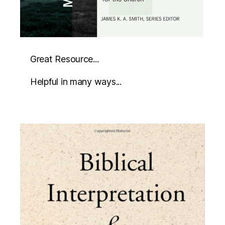
Great Resource...
Helpful in many ways...