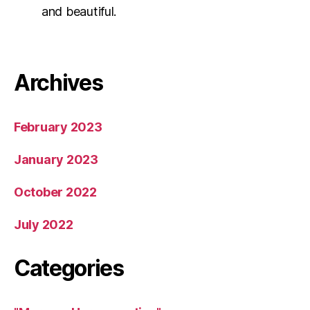
and beautiful.
Archives
February 2023
January 2023
October 2022
July 2022
Categories