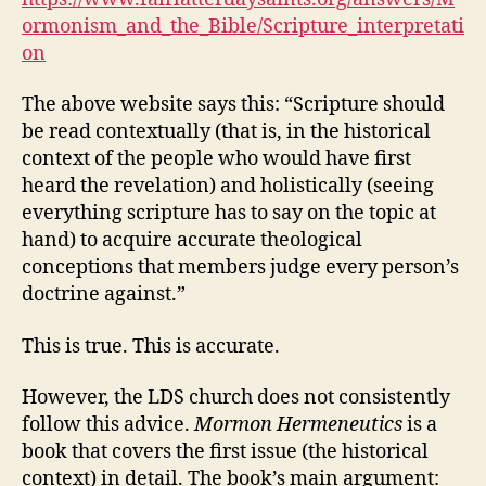
ormonism_and_the_Bible/Scripture_interpretati
on
The above website says this: “Scripture should
be read contextually (that is, in the historical
context of the people who would have first
heard the revelation) and holistically (seeing
everything scripture has to say on the topic at
hand) to acquire accurate theological
conceptions that members judge every person’s
doctrine against.”
This is true. This is accurate.
However, the LDS church does not consistently
follow this advice.
Mormon Hermeneutics
is a
book that covers the first issue (the historical
context) in detail. The book’s main argument: