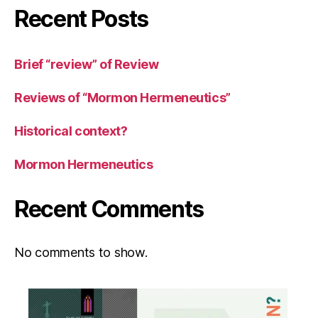
Recent Posts
Brief “review” of Review
Reviews of “Mormon Hermeneutics”
Historical context?
Mormon Hermeneutics
Recent Comments
No comments to show.